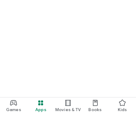
Games
Apps
Movies & TV
Books
Kids