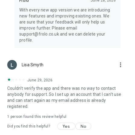
Frolo
June 28, 2026
With every new app version we are introducing
new features and improving existing ones. We
are sure that your feedback will only help us
improve further. Please email
support@frolo.co.uk and we can delete your
profile.
more_vert
Lisa Smyth
June 29, 2026
Couldn't verify the app and there was no way to contact
anybody for support. So I set up an account that I can't use
and can start again as my email address is already
registered.
1 person found this review helpful
Yes
No
Did you find this helpful?