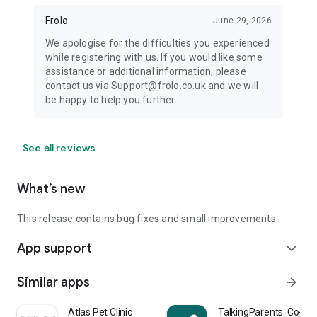
Frolo
June 29, 2026
We apologise for the difficulties you experienced
while registering with us. If you would like some
assistance or additional information, please
contact us via Support@frolo.co.uk and we will
be happy to help you further.
See all reviews
What’s new
This release contains bug fixes and small improvements.
App support
expand_more
Similar apps
arrow_forward
Atlas Pet Clinic
TalkingParents: Co-Pa