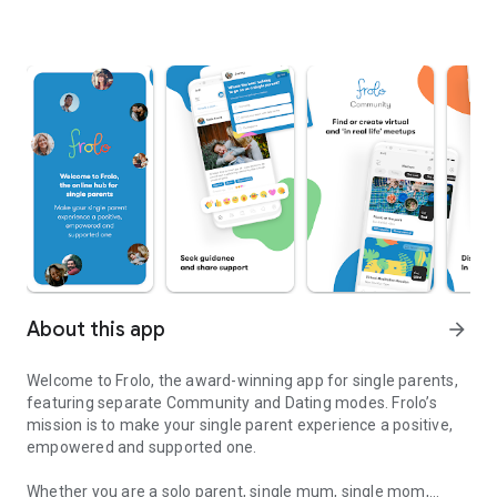
About this app
arrow_forward
Welcome to Frolo, the award-winning app for single parents,
featuring separate Community and Dating modes. Frolo’s
mission is to make your single parent experience a positive,
empowered and supported one.
Whether you are a solo parent, single mum, single mom,