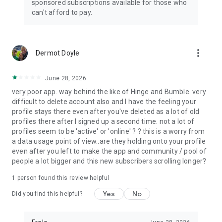
sponsored subscriptions available for those who
can't afford to pay.
more_vert
Dermot Doyle
June 28, 2026
very poor app. way behind the like of Hinge and Bumble. very
difficult to delete account also and I have the feeling your
profile stays there even after you've deleted as a lot of old
profiles there after I signed up a second time. not a lot of
profiles seem to be 'active' or 'online' ? ? this is a worry from
a data usage point of view..are they holding onto your profile
even after you left to make the app and community / pool of
people a lot bigger and this new subscribers scrolling longer?
1 person found this review helpful
Yes
No
Did you find this helpful?