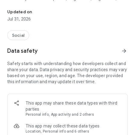
Award winning single parent app featuring separate Community
single dad, divorced, widowed, co-parenting, newly separated
or further along in your journey, Frolo helps you find
Updated on
community, support, connection and meaningful meetups
Jul 31, 2026
with people who understand single-parent life.
There are two ways to use Frolo:
Social
• Community mode — for friendship, connection, chats,
Data safety
arrow_forward
support, guidance and meetups
• Dating mode — for safe and respectful single parents dating
Safety starts with understanding how developers collect and
share your data. Data privacy and security practices may vary
You can join either or both modes, all within the Frolo app.
based on your use, region, and age. The developer provided
this information and may update it over time.
-----------------------------------
About Frolo Community
This app may share these data types with third
Connect and meet like-minded single mothers and fathers in
parties
your area. Enjoy meetups, make friends, feel connected, and
Personal info, App activity and 2 others
get support in the Frolo Community.
This app may collect these data types
• Find your community — discover like-minded single mums,
Location, Personal info and 6 others