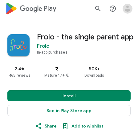
google_logo Play
search
help_outline
Frolo - the single parent app
Frolo
In-app purchases
2.4
50K+
star
465 reviews
Mature 17+
info
Downloads
Install
See in Play Store app
Share
Add to wishlist