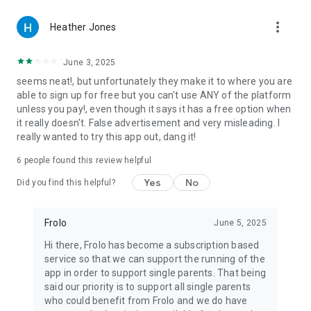
parent life
more_vert
• Built specifically for single parents — no awkward
Heather Jones
conversations about kids
• Designed for single mums, single moms, single dads and
June 3, 2025
solo parents who want to date with confidence
seems neat!, but unfortunately they make it to where you are
• Match on what matters: shared values, real intentions, real
able to sign up for free but you can't use ANY of the platform
lives
unless you pay!, even though it says it has a free option when
it really doesn't. False advertisement and very misleading. I
-----------------------------------
really wanted to try this app out, dang it!
Join Frolo today and start connecting with other single
6
people found this review helpful
parents on your terms.
Yes
No
Did you find this helpful?
Frolo
June 5, 2025
Hi there, Frolo has become a subscription based
service so that we can support the running of the
app in order to support single parents. That being
said our priority is to support all single parents
who could benefit from Frolo and we do have